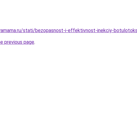
amama.ru/stati/bezopasnost-i-effektivnost-inekciy-botulotok
he previous page
.