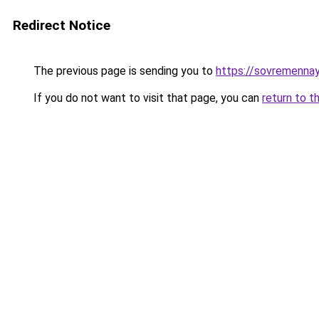
Redirect Notice
The previous page is sending you to
https://sovremennay
If you do not want to visit that page, you can
return to t