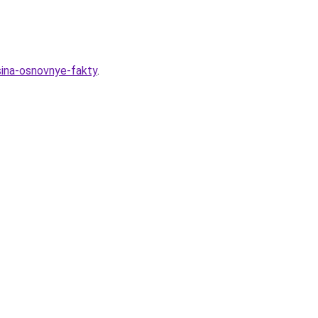
sina-osnovnye-fakty
.