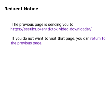
Redirect Notice
The previous page is sending you to
https://ssstiks.io/en/tiktok-video-downloader/
.
If you do not want to visit that page, you can
return to
the previous page
.