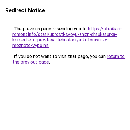
Redirect Notice
The previous page is sending you to
https://stroika-i-
remont.info/stati/uprosti-svoyu-zhizn-shtukaturka-
koroed-eto-prostaya-tehnologiya-kotoruyu-vy-
mozhete-vypolnit
.
If you do not want to visit that page, you can
return to
the previous page
.