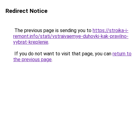
Redirect Notice
The previous page is sending you to
https://stroika-i-
remont.info/stati/vstraivaemye-duhovki-kak-pravilno-
vybrat-kreplenie
.
If you do not want to visit that page, you can
return to
the previous page
.