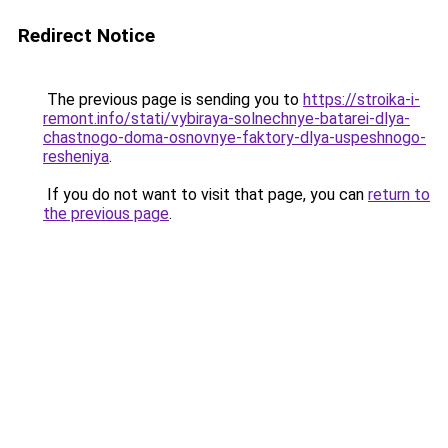
Redirect Notice
The previous page is sending you to
https://stroika-i-
remont.info/stati/vybiraya-solnechnye-batarei-dlya-
chastnogo-doma-osnovnye-faktory-dlya-uspeshnogo-
resheniya
.
If you do not want to visit that page, you can
return to
the previous page
.