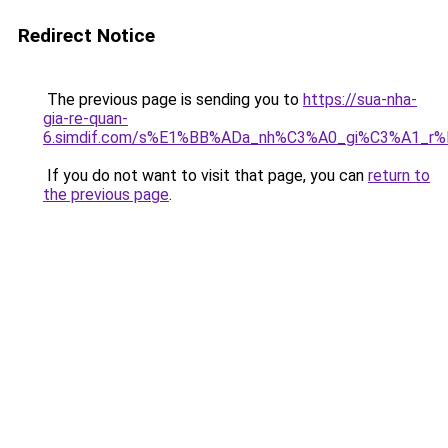
Redirect Notice
The previous page is sending you to
https://sua-nha-
gia-re-quan-
6.simdif.com/s%E1%BB%ADa_nh%C3%A0_gi%C3%A1_
If you do not want to visit that page, you can
return to
the previous page
.