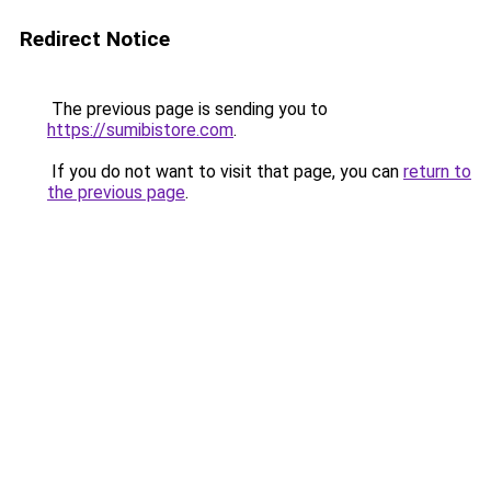
Redirect Notice
The previous page is sending you to
https://sumibistore.com
.
If you do not want to visit that page, you can
return to
the previous page
.