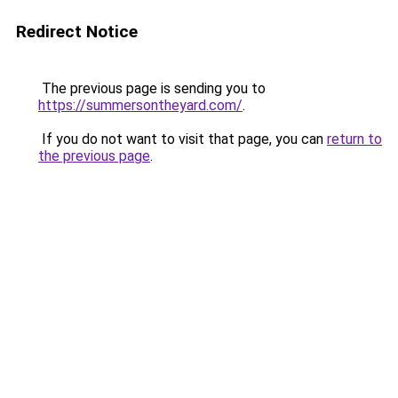
Redirect Notice
The previous page is sending you to
https://summersontheyard.com/
.
If you do not want to visit that page, you can
return to
the previous page
.