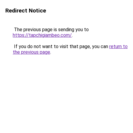
Redirect Notice
The previous page is sending you to
https://tapchigiambeo.com/
.
If you do not want to visit that page, you can
return to
the previous page
.