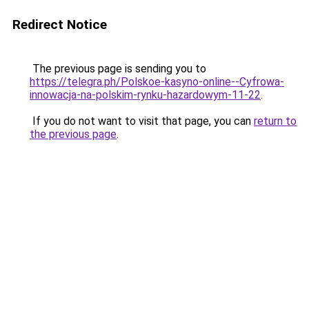
Redirect Notice
The previous page is sending you to
https://telegra.ph/Polskoe-kasyno-online--Cyfrowa-
innowacja-na-polskim-rynku-hazardowym-11-22
.
If you do not want to visit that page, you can
return to
the previous page
.