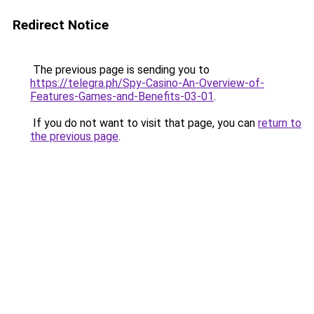
Redirect Notice
The previous page is sending you to
https://telegra.ph/Spy-Casino-An-Overview-of-
Features-Games-and-Benefits-03-01
.
If you do not want to visit that page, you can
return to
the previous page
.