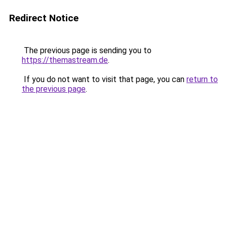
Redirect Notice
The previous page is sending you to
https://themastream.de
.
If you do not want to visit that page, you can
return to
the previous page
.