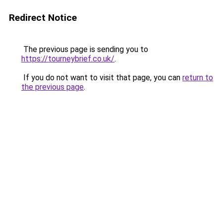
Redirect Notice
The previous page is sending you to
https://tourneybrief.co.uk/
.
If you do not want to visit that page, you can
return to
the previous page
.