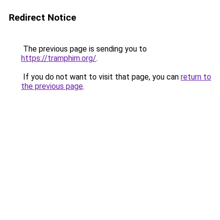
Redirect Notice
The previous page is sending you to
https://tramphim.org/
.
If you do not want to visit that page, you can
return to
the previous page
.