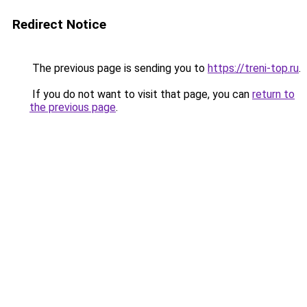
Redirect Notice
The previous page is sending you to
https://treni-top.ru
.
If you do not want to visit that page, you can
return to
the previous page
.