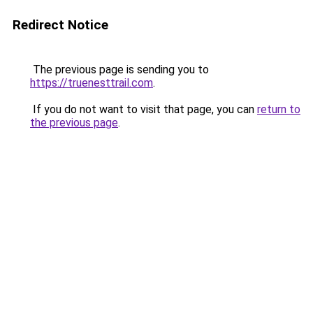
Redirect Notice
The previous page is sending you to
https://truenesttrail.com
.
If you do not want to visit that page, you can
return to
the previous page
.