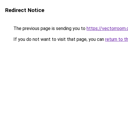
Redirect Notice
The previous page is sending you to
https://vectorroom.
If you do not want to visit that page, you can
return to t