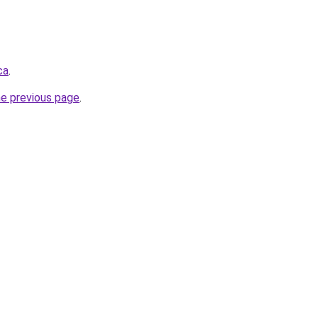
ca
.
he previous page
.