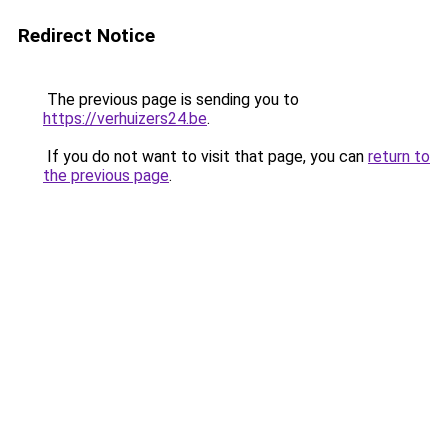
Redirect Notice
The previous page is sending you to
https://verhuizers24.be
.
If you do not want to visit that page, you can
return to
the previous page
.