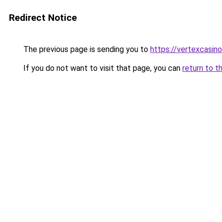
Redirect Notice
The previous page is sending you to
https://vertexcasin
If you do not want to visit that page, you can
return to t