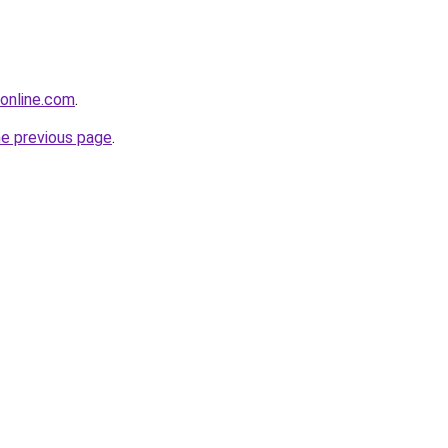
oonline.com
.
he previous page
.