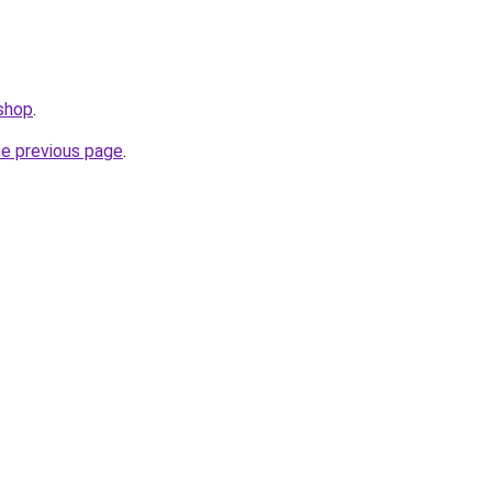
.shop
.
he previous page
.