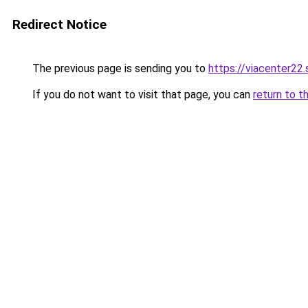
Redirect Notice
The previous page is sending you to
https://viacenter22
If you do not want to visit that page, you can
return to t