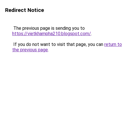
Redirect Notice
The previous page is sending you to
https://vietkhampha210.blogspot.com/
.
If you do not want to visit that page, you can
return to
the previous page
.