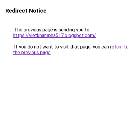
Redirect Notice
The previous page is sending you to
https://vietkhampha517.blogspot.com/
.
If you do not want to visit that page, you can
return to
the previous page
.