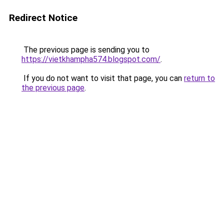
Redirect Notice
The previous page is sending you to
https://vietkhampha574.blogspot.com/
.
If you do not want to visit that page, you can
return to
the previous page
.