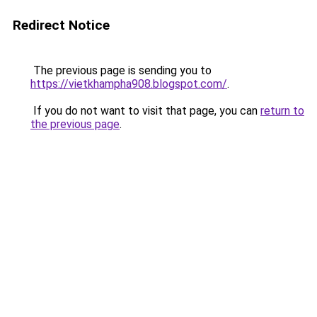
Redirect Notice
The previous page is sending you to
https://vietkhampha908.blogspot.com/
.
If you do not want to visit that page, you can
return to
the previous page
.