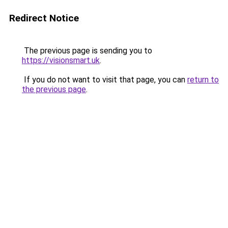
Redirect Notice
The previous page is sending you to
https://visionsmart.uk
.
If you do not want to visit that page, you can
return to
the previous page
.