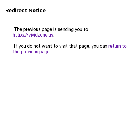
Redirect Notice
The previous page is sending you to
https://vividzone.us
.
If you do not want to visit that page, you can
return to
the previous page
.