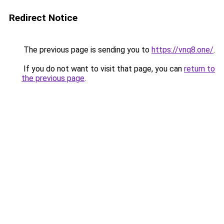
Redirect Notice
The previous page is sending you to
https://vnq8.one/
.
If you do not want to visit that page, you can
return to
the previous page
.