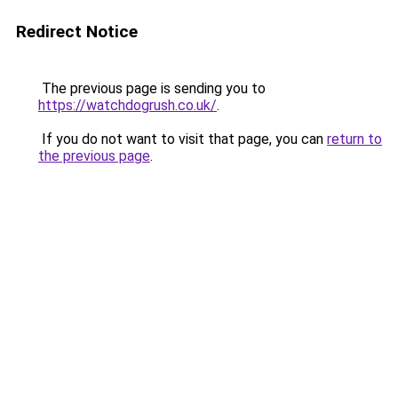
Redirect Notice
The previous page is sending you to
https://watchdogrush.co.uk/
.
If you do not want to visit that page, you can
return to
the previous page
.