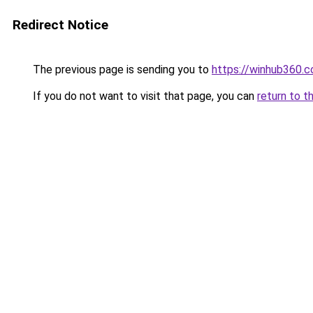
Redirect Notice
The previous page is sending you to
https://winhub360.c
If you do not want to visit that page, you can
return to t