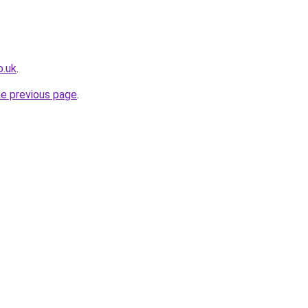
o.uk
.
he previous page
.