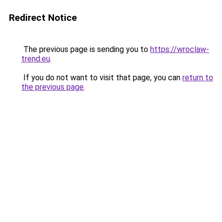
Redirect Notice
The previous page is sending you to
https://wroclaw-
trend.eu
.
If you do not want to visit that page, you can
return to
the previous page
.