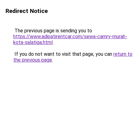
Redirect Notice
The previous page is sending you to
https://www.adipatirentcar.com/sewa-camry-murah-
kota-salatiga.html
.
If you do not want to visit that page, you can
return to
the previous page
.