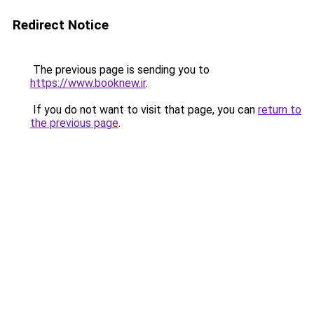
Redirect Notice
The previous page is sending you to
https://www.booknew.ir
.
If you do not want to visit that page, you can
return to
the previous page
.