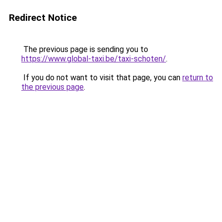
Redirect Notice
The previous page is sending you to
https://www.global-taxi.be/taxi-schoten/
.
If you do not want to visit that page, you can
return to
the previous page
.