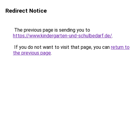
Redirect Notice
The previous page is sending you to
https://www.kindergarten-und-schulbedarf.de/
.
If you do not want to visit that page, you can
return to
the previous page
.