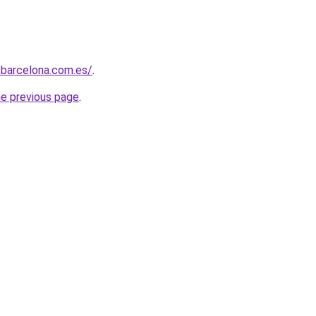
sbarcelona.com.es/
.
he previous page
.