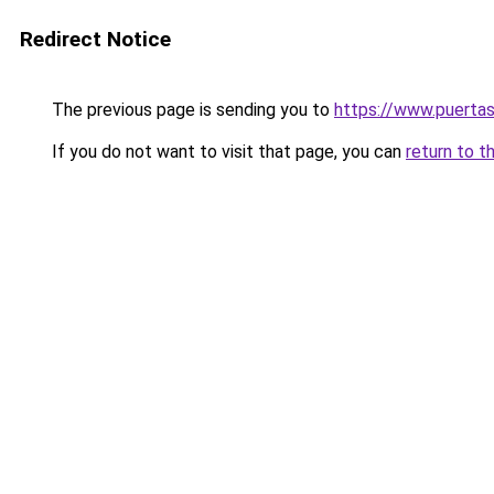
Redirect Notice
The previous page is sending you to
https://www.puerta
If you do not want to visit that page, you can
return to t