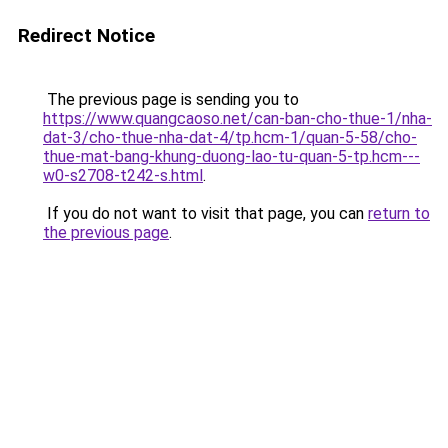
Redirect Notice
The previous page is sending you to
https://www.quangcaoso.net/can-ban-cho-thue-1/nha-
dat-3/cho-thue-nha-dat-4/tp.hcm-1/quan-5-58/cho-
thue-mat-bang-khung-duong-lao-tu-quan-5-tp.hcm---
w0-s2708-t242-s.html
.
If you do not want to visit that page, you can
return to
the previous page
.