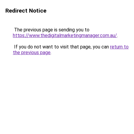
Redirect Notice
The previous page is sending you to
https://www.thedigitalmarketingmanager.com.au/
.
If you do not want to visit that page, you can
return to
the previous page
.