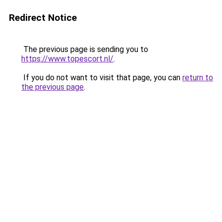
Redirect Notice
The previous page is sending you to
https://www.topescort.nl/
.
If you do not want to visit that page, you can
return to
the previous page
.