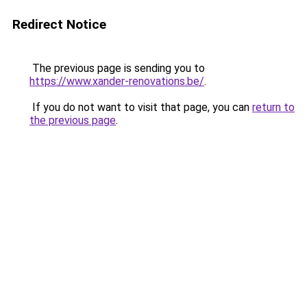
Redirect Notice
The previous page is sending you to
https://www.xander-renovations.be/
.
If you do not want to visit that page, you can
return to
the previous page
.