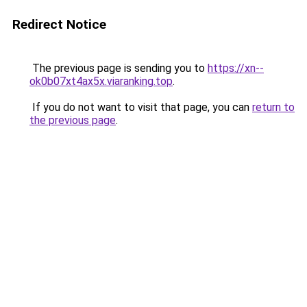
Redirect Notice
The previous page is sending you to
https://xn--
ok0b07xt4ax5x.viaranking.top
.
If you do not want to visit that page, you can
return to
the previous page
.