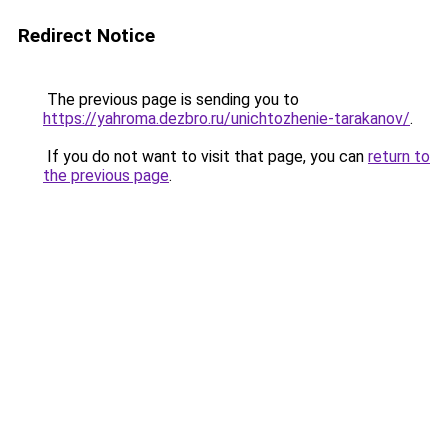
Redirect Notice
The previous page is sending you to
https://yahroma.dezbro.ru/unichtozhenie-tarakanov/
.
If you do not want to visit that page, you can
return to
the previous page
.