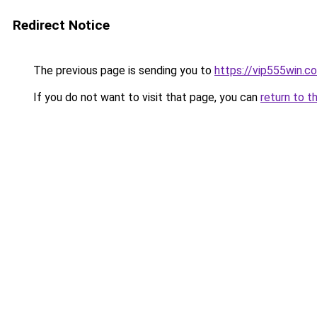
Redirect Notice
The previous page is sending you to
https://vip555win.c
If you do not want to visit that page, you can
return to t