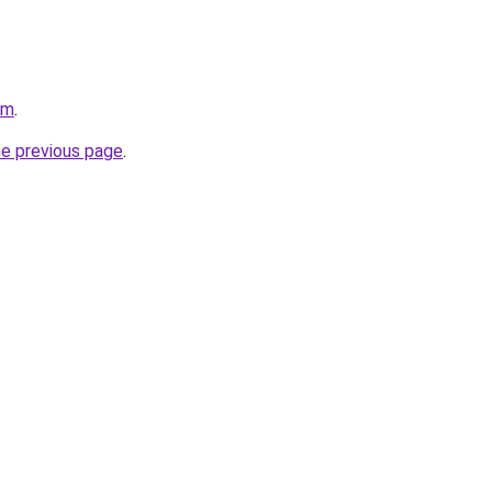
om
.
he previous page
.