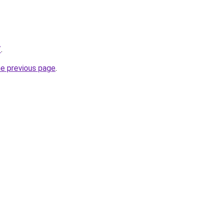
/
.
he previous page
.