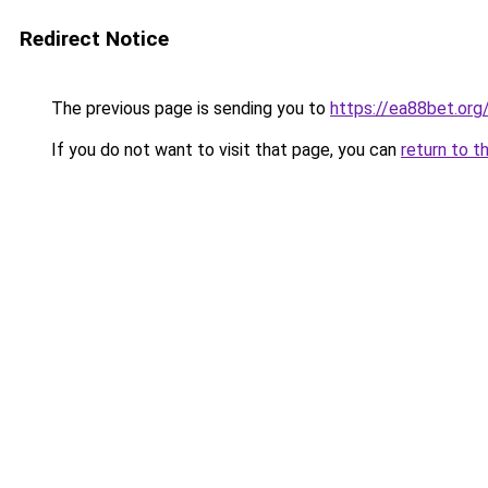
Redirect Notice
The previous page is sending you to
https://ea88bet.org
If you do not want to visit that page, you can
return to t