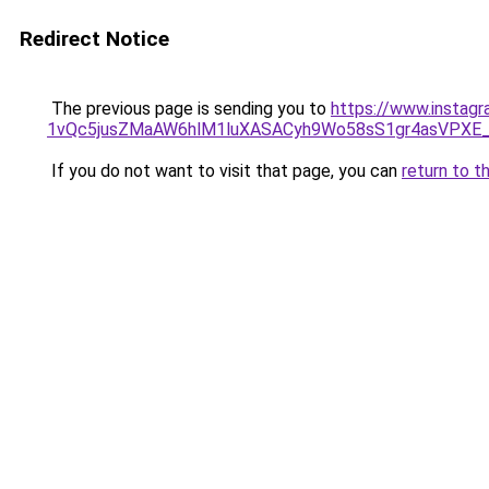
Redirect Notice
The previous page is sending you to
https://www.instag
1vQc5jusZMaAW6hlM1luXASACyh9Wo58sS1gr4asVPXE
If you do not want to visit that page, you can
return to t