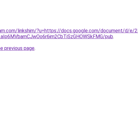
ram.com/linkshim/?u=https://docs.google.com/document/d/e/
_aIp6MVbamCJwOo6r6im2CbTiSzGHOWSkFMG/pub
.
he previous page
.