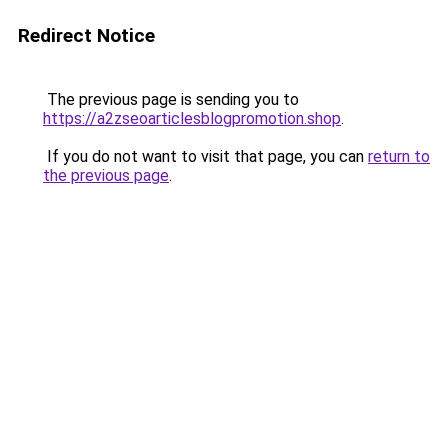
Redirect Notice
The previous page is sending you to
https://a2zseoarticlesblogpromotion.shop
.
If you do not want to visit that page, you can
return to
the previous page
.