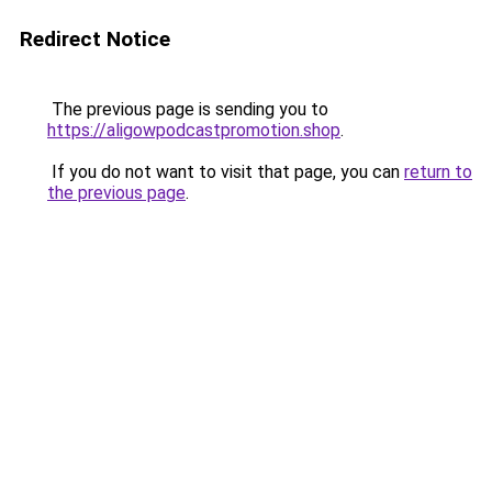
Redirect Notice
The previous page is sending you to
https://aligowpodcastpromotion.shop
.
If you do not want to visit that page, you can
return to
the previous page
.