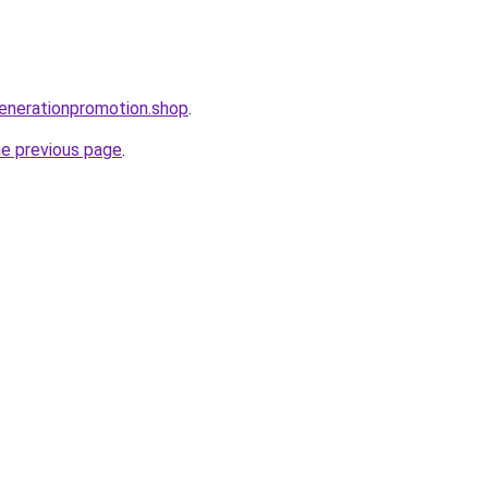
enerationpromotion.shop
.
he previous page
.