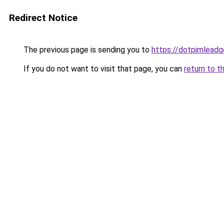
Redirect Notice
The previous page is sending you to
https://dotpimleadg
If you do not want to visit that page, you can
return to t