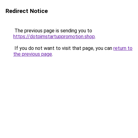
Redirect Notice
The previous page is sending you to
https://dotpimstartuppromotion.shop
.
If you do not want to visit that page, you can
return to
the previous page
.