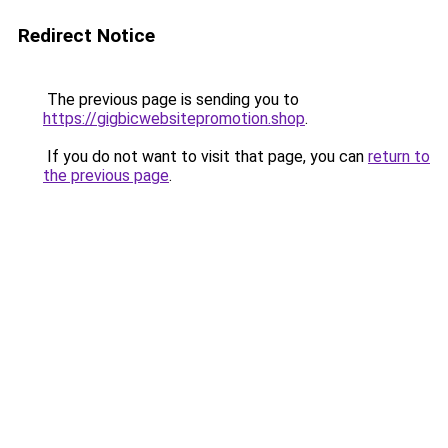
Redirect Notice
The previous page is sending you to
https://gigbicwebsitepromotion.shop
.
If you do not want to visit that page, you can
return to
the previous page
.