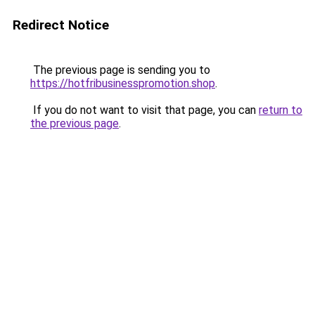
Redirect Notice
The previous page is sending you to
https://hotfribusinesspromotion.shop
.
If you do not want to visit that page, you can
return to
the previous page
.